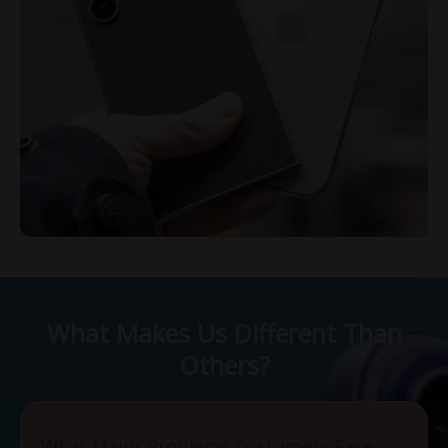
What Makes Us Different Than
Others?
What Major Problems Customers Face