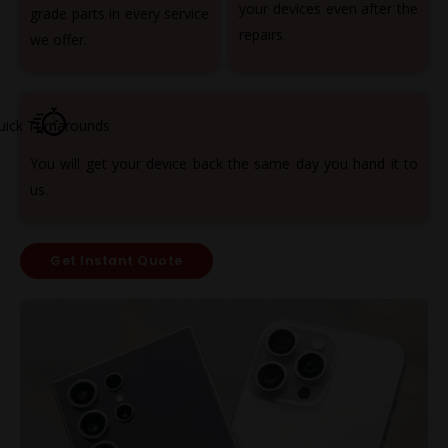
your devices even after the
grade parts in every service
repairs.
we offer.
uick Turnarounds
You will get your device back the same day you hand it to
us.
Get Instant Quote