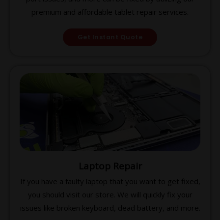
premium and affordable tablet repair services.
Get Instant Quote
Laptop Repair
If you have a faulty laptop that you want to get fixed,
you should visit our store. We will quickly fix your
issues like broken keyboard, dead battery, and more.