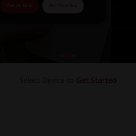
Call Us Now
Get Direction
Select Device to
Get Started