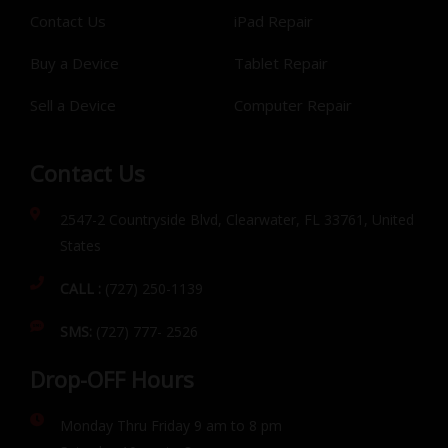
Contact Us
iPad Repair
Buy a Device
Tablet Repair
Sell a Device
Computer Repair
Contact Us
2547-2 Countryside Blvd, Clearwater, FL 33761, United
States
CALL :
(727) 250-1139
SMS:
(727) 777- 2526
Drop-OFF Hours
Monday Thru Friday 9 am to 8 pm