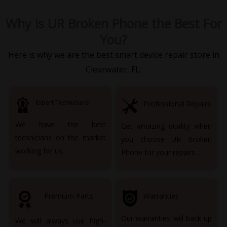
Why is UR Broken Phone the Best For
You?
Here is why we are the best smart device repair store in
Clearwater, FL:
Expert Technicians
Professional Repairs
We have the best
Get amazing quality when
technicians on the market
you choose UR Broken
working for us.
Phone for your repairs.
Premium Parts
Warranties
Our warranties will back up
We will always use high-