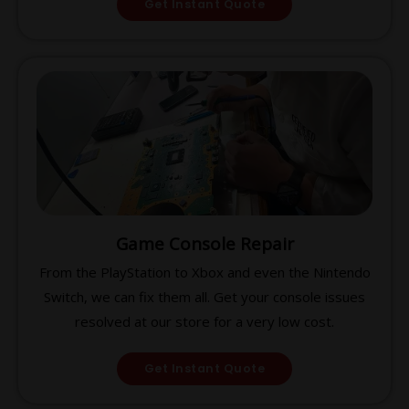
Get Instant Quote
Game Console Repair
From the PlayStation to Xbox and even the Nintendo
Switch, we can fix them all. Get your console issues
resolved at our store for a very low cost.
Get Instant Quote