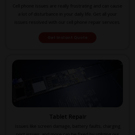
Cell phone issues are really frustrating and can cause
a lot of disturbance in your daily life. Get all your
issues resolved with our cell phone repair services.
Get Instant Quote
Tablet Repair
Issues like screen damage, battery faults, charging
port issues, and more can be fixed by utilizing our