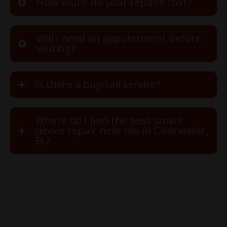
How much do your repairs cost?
Will I need an appointment before
visiting?
Is there a buy/sell service?
Where do I find the best smart
device repair near me in Clearwater,
FL?