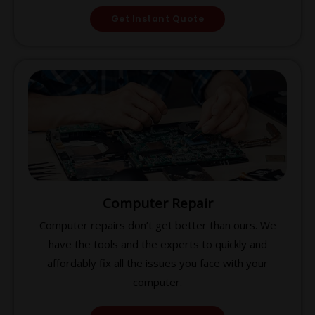
Get Instant Quote
Computer Repair
Computer repairs don’t get better than ours. We
have the tools and the experts to quickly and
affordably fix all the issues you face with your
computer.