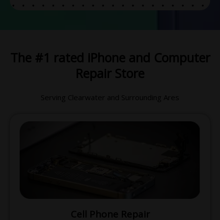
The #1 rated iPhone and Computer
Repair Store
Serving Clearwater and Surrounding Ares
Cell Phone Repair