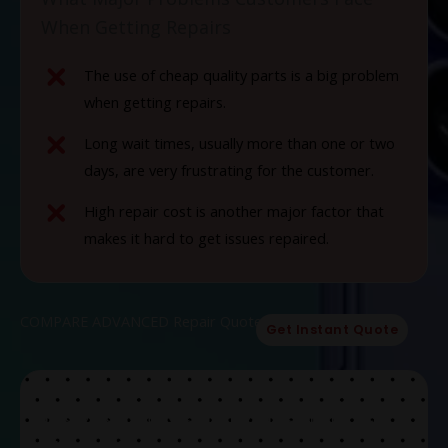
When Getting Repairs
The use of cheap quality parts is a big problem
when getting repairs.
Long wait times, usually more than one or two
days, are very frustrating for the customer.
High repair cost is another major factor that
makes it hard to get issues repaired.
COMPARE ADVANCED Repair Quotes Now!
Get Instant Quote
The Solution To Common Problems At
Our Store