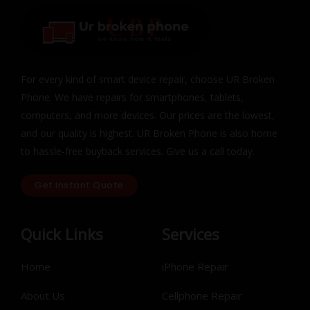
For every kind of smart device repair, choose UR Broken
Phone. We have repairs for smartphones, tablets,
computers, and more devices. Our prices are the lowest,
and our quality is highest. UR Broken Phone is also home
to hassle-free buyback services. Give us a call today.
Get Instant Quote
Quick Links
Services
Home
iPhone Repair
About Us
Cellphone Repair