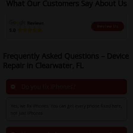
What Our Customers Say About Us
Review Us
Frequently Asked Questions – Device
Repair in Clearwater, FL
Do you fix iPhones?
Yes, we fix iPhones. You can get every phone fixed here,
not just iPhones.