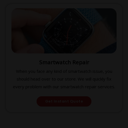
Smartwatch Repair
When you face any kind of smartwatch issue, you
should head over to our store. We will quickly fix
every problem with our smartwatch repair services.
Get Instant Quote