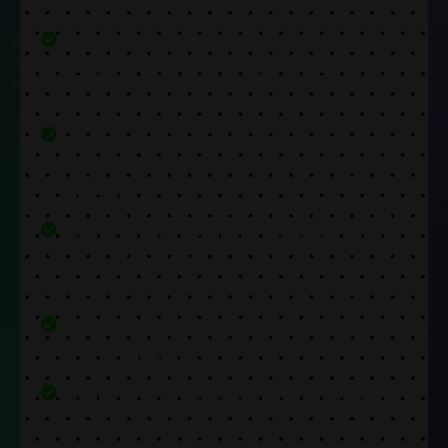
We make sure to use only the best parts in every
repair. Our replacement components are top-
notch.
Our experts are trained to complete repairs
quickly. They will return your device back on the
same day.
Our repair costs are very low. We ensure that you
can get any issue fixed without having to worry
about price.
Moreover, we also provide a warranty to get rid of
any post-repair fears.
Lastly, our wide range of services makes sure you
can get any kind of issue fixed at our store.