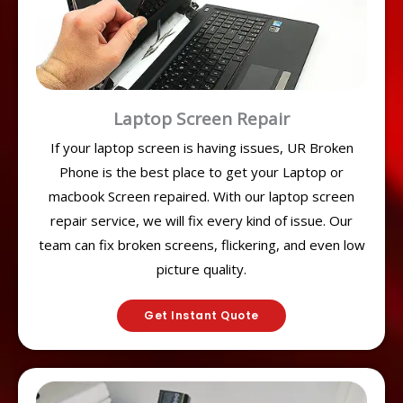
Laptop Screen Repair
If your laptop screen is having issues, UR Broken
Phone is the best place to get your Laptop or
macbook Screen repaired. With our laptop screen
repair service, we will fix every kind of issue. Our
team can fix broken screens, flickering, and even low
picture quality.
Get Instant Quote