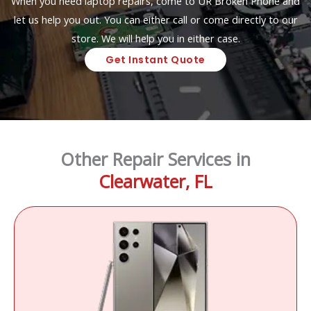
When you need laptop repairs, come to UR Broken Phone and
let us help you out. You can either call or come directly to our
store. We will help you in either case.
Get Instant Quote
Other Repair Services in
Clearwater, FL