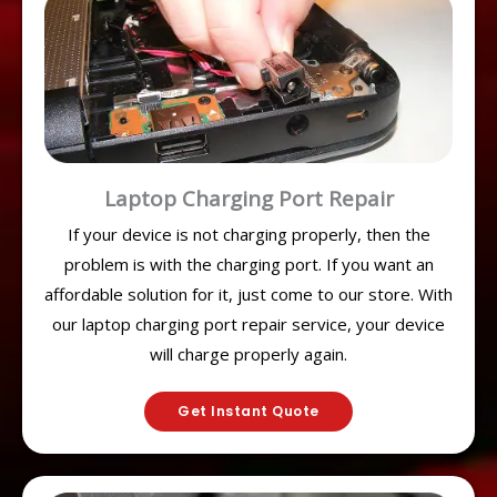
Laptop Charging Port Repair
If your device is not charging properly, then the
problem is with the charging port. If you want an
affordable solution for it, just come to our store. With
our laptop charging port repair service, your device
will charge properly again.
Get Instant Quote