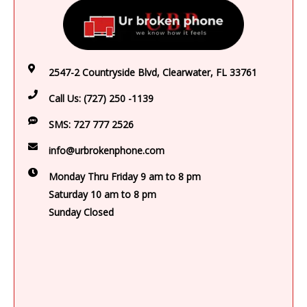
2547-2 Countryside Blvd, Clearwater, FL 33761
Call Us:
(727) 250 -1139
SMS:
727 777 2526
info@urbrokenphone.com
Monday Thru Friday 9 am to 8 pm
Saturday 10 am to 8 pm
Sunday Closed