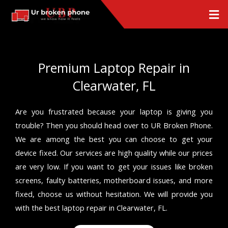
Skip
Men
to
content
Premium Laptop Repair in
Clearwater, FL
Are you frustrated because your laptop is giving you
trouble? Then you should head over to UR Broken Phone.
We are among the best you can choose to get your
device fixed. Our services are high quality while our prices
are very low. If you want to get your issues like broken
screens, faulty batteries, motherboard issues, and more
fixed, choose us without hesitation. We will provide you
with the best laptop repair in Clearwater, FL.