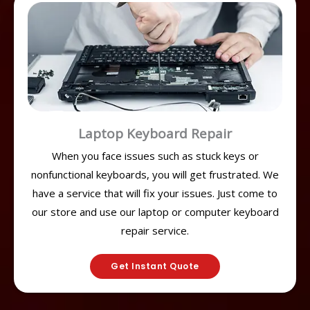
Laptop Keyboard Repair
When you face issues such as stuck keys or
nonfunctional keyboards, you will get frustrated. We
have a service that will fix your issues. Just come to
our store and use our laptop or computer keyboard
repair service.
Get Instant Quote