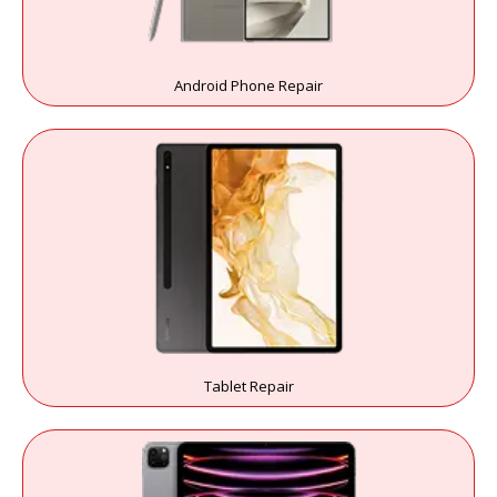
Android Phone Repair
Tablet Repair