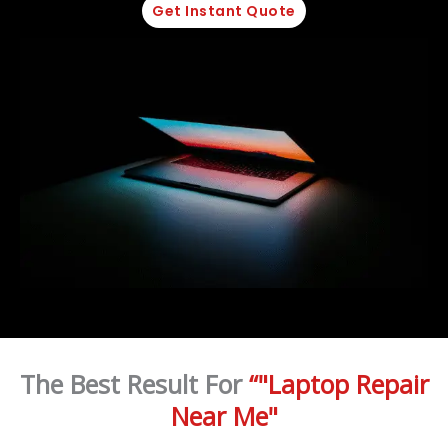
Get Instant Quote
The Best Result For
“"Laptop Repair
Near Me"