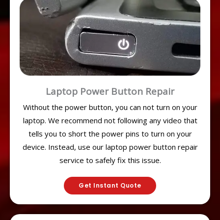
Laptop Power Button Repair
Without the power button, you can not turn on your
laptop. We recommend not following any video that
tells you to short the power pins to turn on your
device. Instead, use our laptop power button repair
service to safely fix this issue.
Get Instant Quote