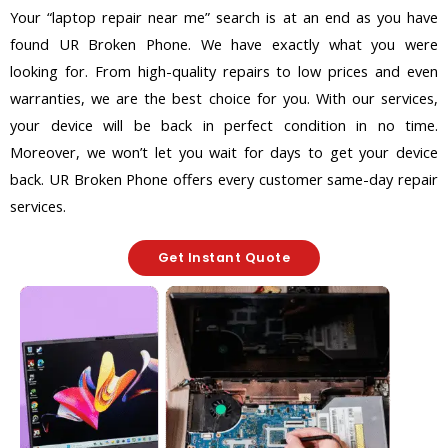
Your “laptop repair near me” search is at an end as you have
found UR Broken Phone. We have exactly what you were
looking for. From high-quality repairs to low prices and even
warranties, we are the best choice for you. With our services,
your device will be back in perfect condition in no time.
Moreover, we won’t let you wait for days to get your device
back. UR Broken Phone offers every customer same-day repair
services.
Get Instant Quote