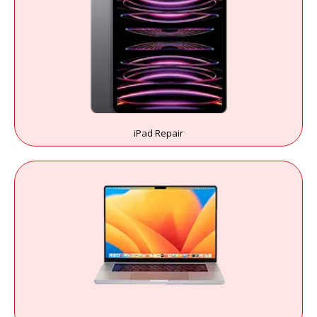
iPad Repair