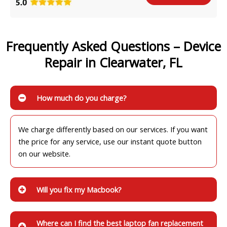
Frequently Asked Questions – Device
Repair in Clearwater, FL
How much do you charge?
We charge differently based on our services. If you want
the price for any service, use our instant quote button
on our website.
Will you fix my Macbook?
Where can I find the best laptop fan replacement