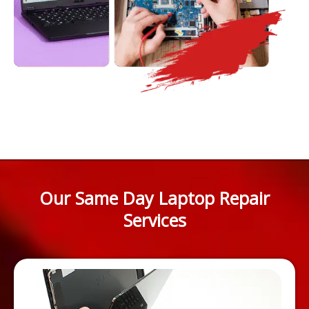
Our Same Day Laptop Repair
Services