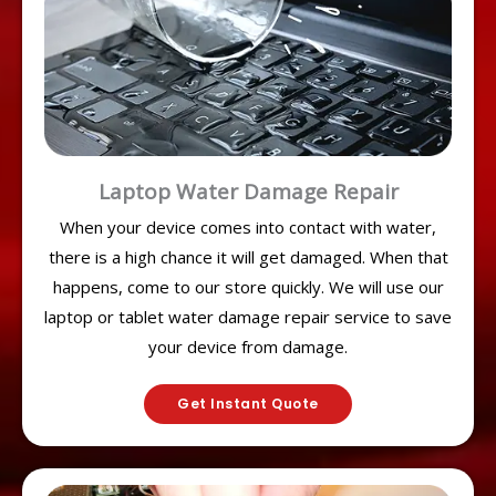
Laptop Water Damage Repair
When your device comes into contact with water,
there is a high chance it will get damaged. When that
happens, come to our store quickly. We will use our
laptop or tablet water damage repair service to save
your device from damage.
Get Instant Quote