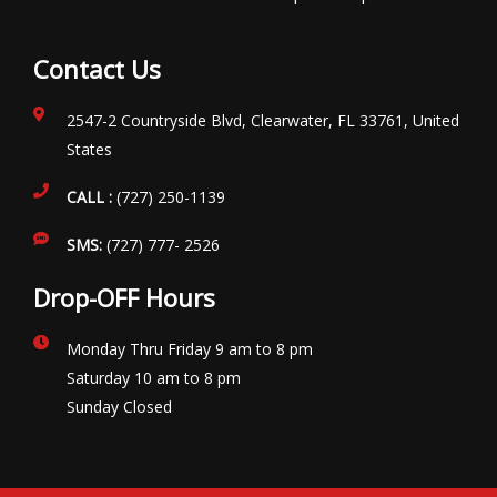
Contact Us
2547-2 Countryside Blvd, Clearwater, FL 33761, United
States
CALL :
(727) 250-1139
SMS:
(727) 777- 2526
Drop-OFF Hours
Monday Thru Friday 9 am to 8 pm
Saturday 10 am to 8 pm
Sunday Closed