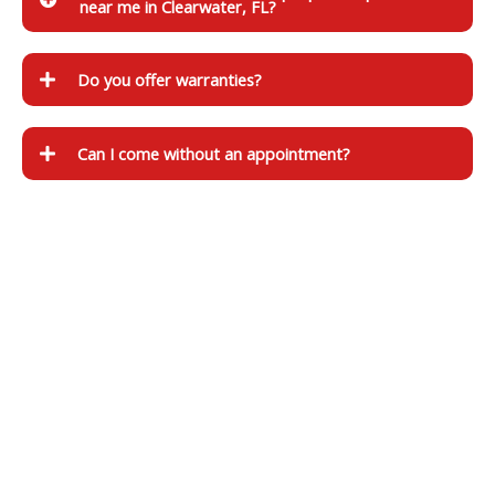
near me in Clearwater, FL?
Do you offer warranties?
Can I come without an appointment?