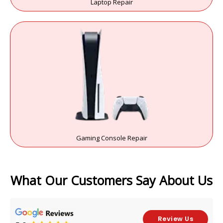
Laptop Repair
Gaming Console Repair
What Our Customers Say About Us
Review Us