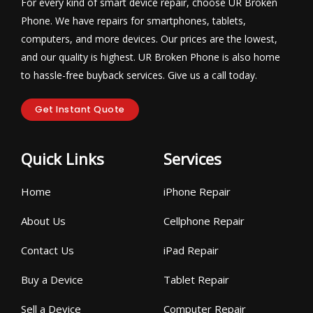
For every kind of smart device repair, choose UR Broken
Phone. We have repairs for smartphones, tablets,
computers, and more devices. Our prices are the lowest,
and our quality is highest. UR Broken Phone is also home
to hassle-free buyback services. Give us a call today.
Get Instant Quote
Quick Links
Services
Home
iPhone Repair
About Us
Cellphone Repair
Contact Us
iPad Repair
Buy a Device
Tablet Repair
Sell a Device
Computer Repair