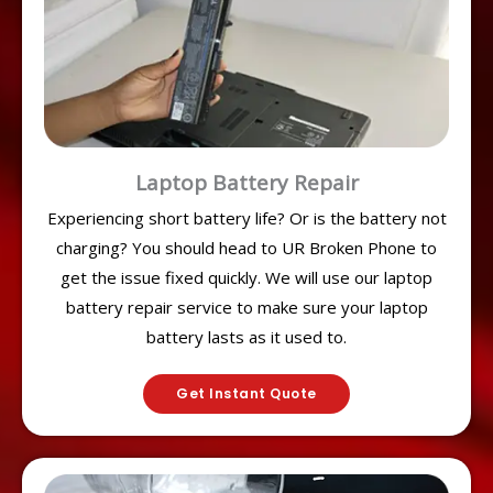
Laptop Battery Repair
Experiencing short battery life? Or is the battery not
charging? You should head to UR Broken Phone to
get the issue fixed quickly. We will use our laptop
battery repair service to make sure your laptop
battery lasts as it used to.
Get Instant Quote