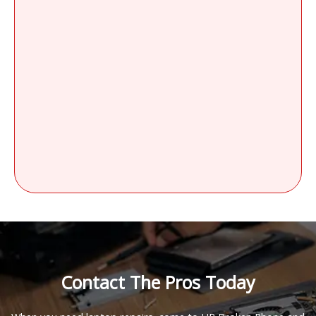
Contact The Pros Today