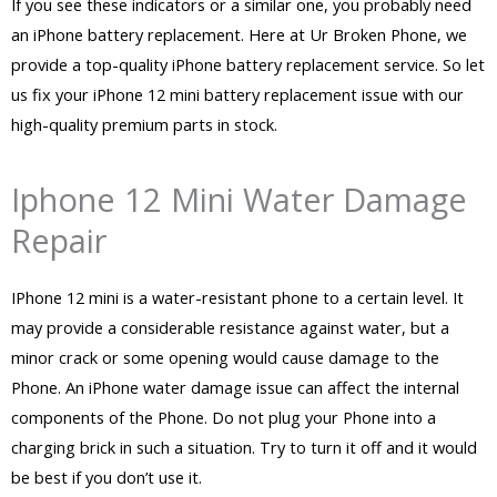
If you see these indicators or a similar one, you probably need
an iPhone battery replacement. Here at Ur Broken Phone, we
provide a top-quality iPhone battery replacement service. So let
us fix your iPhone 12 mini battery replacement issue with our
high-quality premium parts in stock.
Iphone 12 Mini Water Damage
Repair
IPhone 12 mini is a water-resistant phone to a certain level. It
may provide a considerable resistance against water, but a
minor crack or some opening would cause damage to the
Phone. An iPhone water damage issue can affect the internal
components of the Phone. Do not plug your Phone into a
charging brick in such a situation. Try to turn it off and it would
be best if you don’t use it.