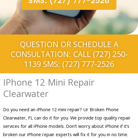
SMS: (727) 777-2526
QUESTION OR SCHEDULE A
CONSULTATION: CALL (727) 250-
1139 SMS: (727) 777-2526
IPhone 12 Mini Repair
Clearwater
Do you need an iPhone 12 mini repair? Ur Broken Phone
Clearwater, FL can do it for you. We provide top quality repair
services for all iPhone models. Don’t worry about iPhone if it’s
broken our iPhone repair experts will fix it for you in no time.