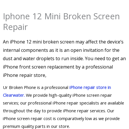
Iphone 12 Mini Broken Screen
Repair
An iPhone 12 mini broken screen may affect the device’s
internal components as it is an open invitation for the
dust and water droplets to run inside. You need to get an
iPhone front screen replacement by a professional
iPhone repair store,
Ur Broken Phone is a professional
iPhone repair store in
Clearwater.
We provide high-quality iPhone screen repair
services; our professional iPhone repair specialists are available
throughout the day to provide iPhone repair services. Our
iPhone screen repair cost is comparatively low as we provide
premium quality parts in our store.