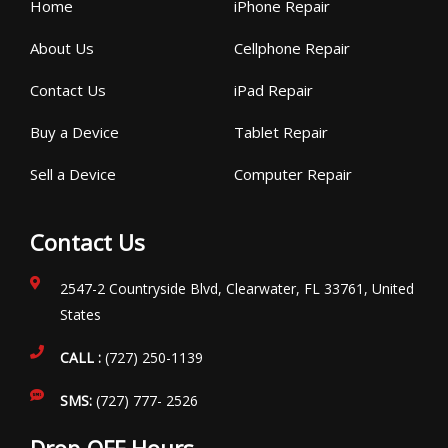
Home
iPhone Repair
About Us
Cellphone Repair
Contact Us
iPad Repair
Buy a Device
Tablet Repair
Sell a Device
Computer Repair
Contact Us
2547-2 Countryside Blvd, Clearwater, FL 33761, United
States
CALL :
(727) 250-1139
SMS:
(727) 777- 2526