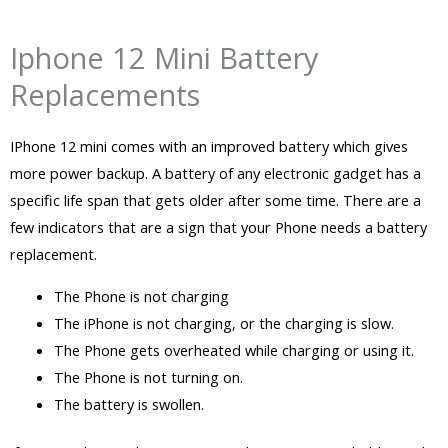
Iphone 12 Mini Battery
Replacements
IPhone 12 mini comes with an improved battery which gives
more power backup. A battery of any electronic gadget has a
specific life span that gets older after some time. There are a
few indicators that are a sign that your Phone needs a battery
replacement.
The Phone is not charging
The iPhone is not charging, or the charging is slow.
The Phone gets overheated while charging or using it.
The Phone is not turning on.
The battery is swollen.