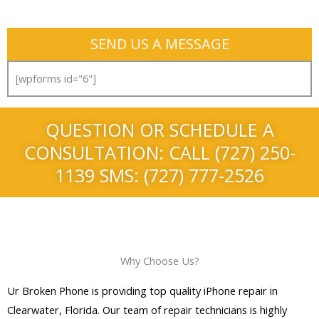
SEND US A MESSAGE
[wpforms id="6"]
QUESTION OR SCHEDULE A
CONSULTATION: CALL (727) 250-
1139 SMS: (727) 777-2526
Why Choose Us?
Ur Broken Phone is providing top quality iPhone repair in
Clearwater, Florida. Our team of repair technicians is highly