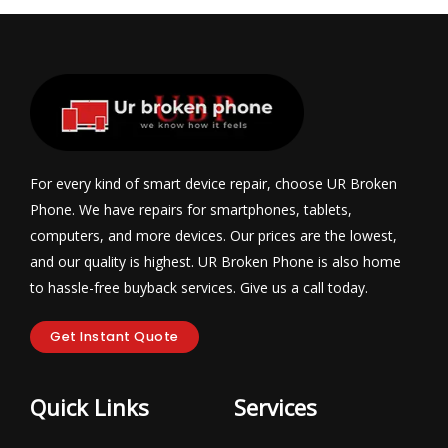
For every kind of smart device repair, choose UR Broken
Phone. We have repairs for smartphones, tablets,
computers, and more devices. Our prices are the lowest,
and our quality is highest. UR Broken Phone is also home
to hassle-free buyback services. Give us a call today.
Get Instant Quote
Quick Links
Services