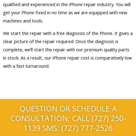
qualified and experienced in the iPhone repair industry. You will
get your Phone fixed in no time as we are equipped with new
machines and tools.
We start the repair with a free diagnosis of the Phone. It gives a
clear picture of the repair required. Once the diagnosis is
complete, we’ll start the repair with our premium quality parts
in stock. As a result, our iPhone repair cost is comparatively low
with a fast turnaround.
QUESTION OR SCHEDULE A
CONSULTATION: CALL (727) 250-
1139 SMS: (727) 777-2526