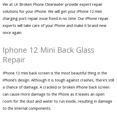
We at Ur Broken Phone Clearwater provide expert repair
solutions for your iPhone. We will get your iPhone 12 mini
charging port repair issue fixed in no time. Our iPhone repair
experts will take care of your Phone and make it brand new
once again.
Iphone 12 Mini Back Glass
Repair
IPhone 12 mini back screen is the most beautiful thing in the
iPhone’s design. Although it is tough against crashes, there’s still
a chance of damage. A cracked or broken iPhone back screen
can cause more damage to the Phone as it leaves an open
room for the dust and water to run inside, resulting in damage
to the internal components.