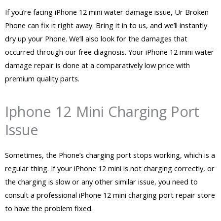
If you’re facing iPhone 12 mini water damage issue, Ur Broken
Phone can fix it right away. Bring it in to us, and we’ll instantly
dry up your Phone. We’ll also look for the damages that
occurred through our free diagnosis. Your iPhone 12 mini water
damage repair is done at a comparatively low price with
premium quality parts.
Iphone 12 Mini Charging Port
Issue
Sometimes, the Phone’s charging port stops working, which is a
regular thing. If your iPhone 12 mini is not charging correctly, or
the charging is slow or any other similar issue, you need to
consult a professional iPhone 12 mini charging port repair store
to have the problem fixed.