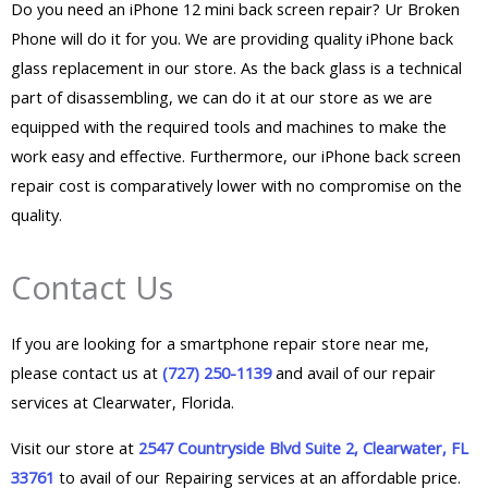
Do you need an iPhone 12 mini back screen repair? Ur Broken
Phone will do it for you. We are providing quality iPhone back
glass replacement in our store. As the back glass is a technical
part of disassembling, we can do it at our store as we are
equipped with the required tools and machines to make the
work easy and effective. Furthermore, our iPhone back screen
repair cost is comparatively lower with no compromise on the
quality.
Contact Us
If you are looking for a smartphone repair store near me,
please contact us at
(727) 250-1139
and avail of our repair
services at Clearwater, Florida.
Visit our store at
2547 Countryside Blvd Suite 2, Clearwater, FL
33761
to avail of our Repairing services at an affordable price.