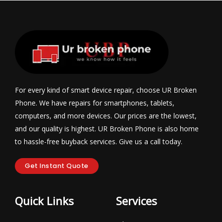
For every kind of smart device repair, choose UR Broken
Phone. We have repairs for smartphones, tablets,
computers, and more devices. Our prices are the lowest,
and our quality is highest. UR Broken Phone is also home
to hassle-free buyback services. Give us a call today.
Get Instant Quote
Quick Links
Services