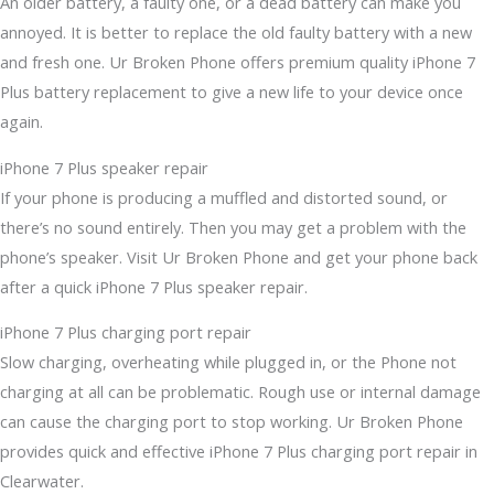
An older battery, a faulty one, or a dead battery can make you
annoyed. It is better to replace the old faulty battery with a new
and fresh one. Ur Broken Phone offers premium quality iPhone 7
Plus battery replacement to give a new life to your device once
again.
iPhone 7 Plus speaker repair
If your phone is producing a muffled and distorted sound, or
there’s no sound entirely. Then you may get a problem with the
phone’s speaker. Visit Ur Broken Phone and get your phone back
after a quick iPhone 7 Plus speaker repair.
iPhone 7 Plus charging port repair
Slow charging, overheating while plugged in, or the Phone not
charging at all can be problematic. Rough use or internal damage
can cause the charging port to stop working. Ur Broken Phone
provides quick and effective iPhone 7 Plus charging port repair in
Clearwater.