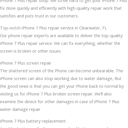
iPhone 7 Plus repair shop. We strive hard to get your iPhone 7 Plus
fix done quickly and efficiently with high-quality repair work that
satisfies and puts trust in our customers.
Top-notch iPhone 7 Plus repair service in Clearwater, FL
Our phone repair experts are available to deliver the top-quality
iPhone 7 Plus repair service. We can fix everything, whether the
screen is broken or other issues.
iPhone 7 Plus screen repair
The shattered screen of the Phone can become unbearable. The
iPhone screen can also stop working due to water damage, But
the good news is that you can get your Phone back to normal by
visiting us for iPhone 7 Plus broken screen repair. We’ll also
examine the device for other damages in case of iPhone 7 Plus
water damage repair
iPhone 7 Plus battery replacement