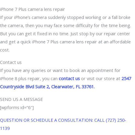
iPhone 7 Plus camera lens repair
If your iPhone’s camera suddenly stopped working or a fall broke
the camera, then you may face some difficulty for the time being.
But you can get it fixed in no time. Just stop by our repair center
and get a quick iPhone 7 Plus camera lens repair at an affordable
cost.
Contact us
If you have any queries or want to book an appointment for
iPhone 8 plus repair, you can
contact us
or visit our store at
2547
Countryside Blvd Suite 2, Clearwater, FL 33761.
SEND US A MESSAGE
[wpforms id=”6″]
QUESTION OR SCHEDULE A CONSULTATION: CALL (727) 250-
1139