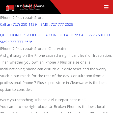
Skip
Men
to
content
iPhone 7 Plus repair Store
Call us:(727) 250-1139
SMS : 727 777 2526
QUESTION OR SCHEDULE A CONSULTATION: CALL
727 2501139
SMS : 727 777 2526
iPhone 7 Plus repair Store in Clearwater
A slight snag on the Phone caused a significant level of frustration.
Then whether you own an iPhone 7 Plus or else one, a
malfunctioning phone can disturb our daily tasks and the worry
stuck in our minds for the rest of the day. Consultation from a
professional iPhone 7 Plus repair store in Clearwater is the best
option to consider.
Were you searching “iPhone 7 Plus repair near me”?
You came to the right place. Ur Broken Phone is the best local