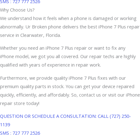
SMS : 727 777 2526
Why Choose Us?
We understand how it feels when a phone is damaged or working
abnormally. Ur Broken phone delivers the best iPhone 7 Plus repair
service in Clearwater, Florida.
Whether you need an iPhone 7 Plus repair or want to fix any
iPhone model, we got you all covered. Our repair techs are highly
qualified with years of experience in repair work.
Furthermore, we provide quality iPhone 7 Plus fixes with our
premium quality parts in stock. You can get your device repaired
quickly, efficiently, and affordably. So, contact us or visit our iPhone
repair store today!
QUESTION OR SCHEDULE A CONSULTATION: CALL (727) 250-
1139
SMS : 727 777 2526