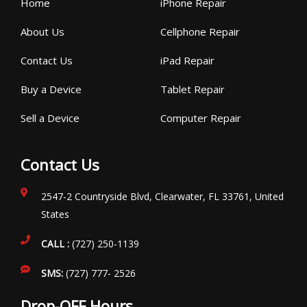
Home
iPhone Repair
About Us
Cellphone Repair
Contact Us
iPad Repair
Buy a Device
Tablet Repair
Sell a Device
Computer Repair
Contact Us
2547-2 Countryside Blvd, Clearwater, FL 33761, United
States
CALL :
(727) 250-1139
SMS:
(727) 777- 2526
Drop-OFF Hours