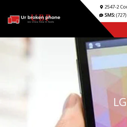
Skip
2547-2 Cou
to
SMS:
(727)
content
LG