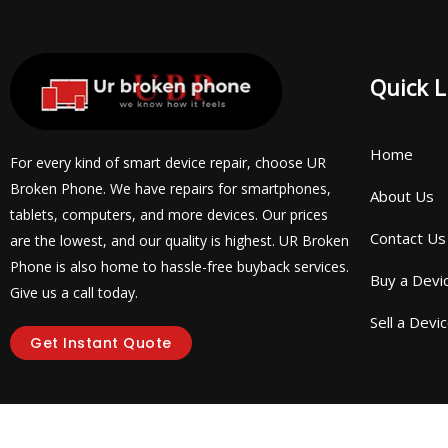
Quick L
Home
For every kind of smart device repair, choose UR
Broken Phone. We have repairs for smartphones,
About Us
tablets, computers, and more devices. Our prices
Contact Us
are the lowest, and our quality is highest. UR Broken
Phone is also home to hassle-free buyback services.
Buy a Devi
Give us a call today.
Sell a Devi
Get Instant Quote