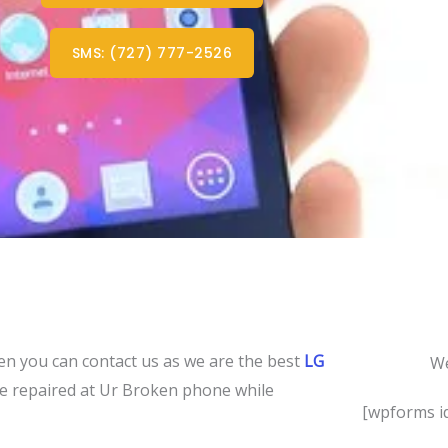
SMS: (727) 777-2526
en you can contact us as we are the best
LG
We
 be repaired at Ur Broken phone while
[wpforms id