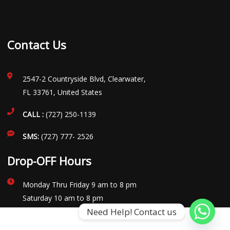
Contact Us
2547-2 Countryside Blvd, Clearwater,
FL 33761, United States
CALL :
(727) 250-1139
SMS:
(727) 777- 2526
Drop-OFF Hours
Monday Thru Friday 9 am to 8 pm
Saturday 10 am to 8 pm
Need Help! Contact us
Sunday Closed