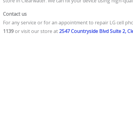
store in Clearwater. We can fix your device using high-quali
Contact us
For any service or for an appointment to repair LG cell ph
1139
or visit our store at
2547 Countryside Blvd Suite 2, C