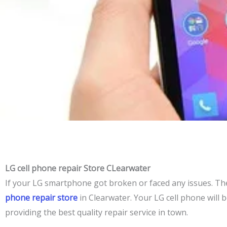
LG cell phone repair Store CLearwater
If your LG smartphone got broken or faced any
issues
. Th
phone repair store
in Clearwater. Your LG cell phone will
providing the best quality repair service in town.