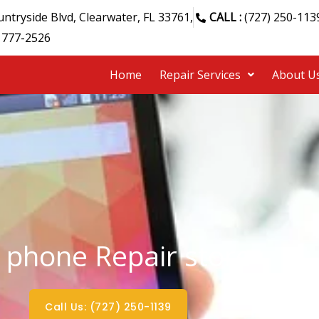
ntryside Blvd, Clearwater, FL 33761,
CALL :
(727) 250-113
 777-2526
Home
Repair Services
About U
 phone Repair store
Call Us: (727) 250-1139