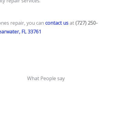
ty repair services.
ones repair
, you
can
contact us
at
(727) 250-
learwater, FL 33761
What People say