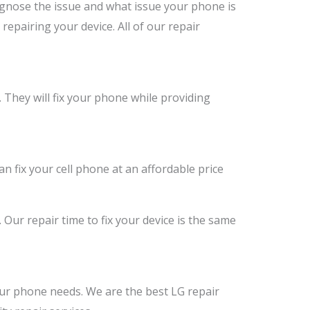
agnose the issue and what issue your phone is
 repairing your device. All of our repair
. They will fix your phone while providing
an fix your cell phone at an affordable price
. Our repair time to fix your device is the same
your phone needs. We are the best LG repair