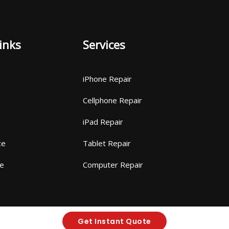
inks
Services
iPhone Repair
Cellphone Repair
iPad Repair
ce
Tablet Repair
ce
Computer Repair
Get Instant Quote