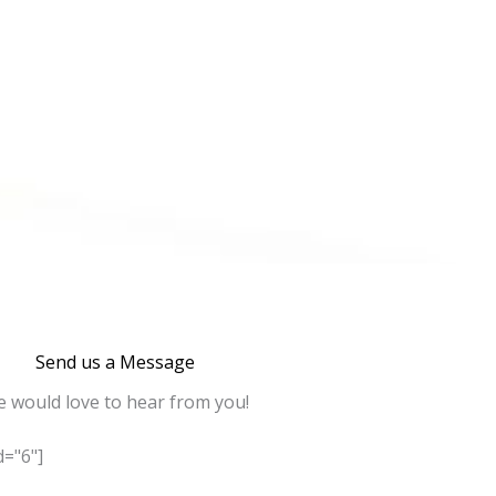
Send us a Message
 would love to hear from you!
="6"]