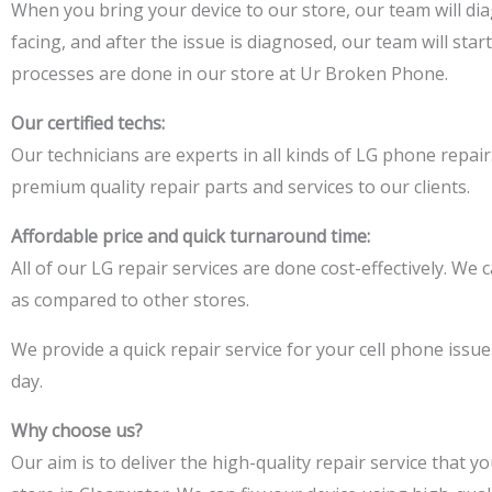
When you bring your device to our
store,
our team will di
facing
, and after the issue is diagnosed,
our team will start
processes are done in our store at Ur Broken Phone.
Our certified techs:
Our technicians are experts in all kinds of LG phone
repair
premium quality repair parts and services to our clients.
Affordable price and quick turnaround time:
All of our LG repair services are done cost-effectively. We c
as compared to other stores.
We
provide a quick
repair service for your cell phone issue
day.
Why choose us?
Our aim is to deliver the high-quality repair service that 