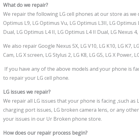
What do we repair?
We repair the following LG cell phones at our store as we 
Optimus L9, LG Optimus Vu, LG Optimus L3II, LG Optimus L5
Dual, LG Optimus L4 II, LG Optimus L4 II Dual, LG Nexus 4, 
We also repair Google Nexus 5X, LG V10, LG K10, LG K7, LG
Cam, LG X screen, LG Stylus 2, LG K8, LG G5, LG X Power, LG
If you have any of the above models and your phone is fa
to repair your LG cell phone.
LG issues we repair?
We repair all LG issues that your phone is facing
,such
as L
charging port issues, LG broken camera lens, or any othe
your issues in our Ur Broken phone store.
How does our repair process begin?