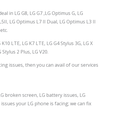
deal in LG G8, LG G7
,LG
Optimus G, LG
II, LG Optimus L7 II Dual, LG Optimus L3 II
etc.
 K10 LTE, LG K7 LTE, LG G4 Stylus 3G, LG X
 Stylus 2 Plus, LG V20.
cing
issues,
then you can avail of our services
G broken screen, LG battery issues, LG
r issues your LG phone
is facing; we can
fix