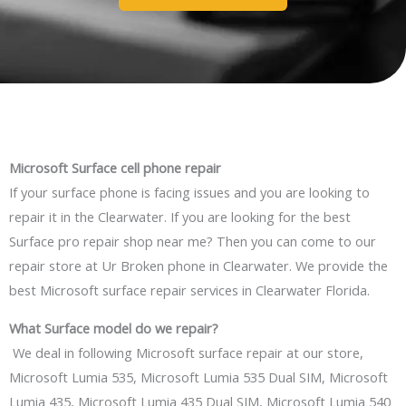
Microsoft
Surface
cell phone repair
If your surface phone is facing issues and you are looking to
repair it in the Clearwater. If you are looking for the best
Surface pro repair shop near me? Then you can come to our
repair store at Ur Broken phone in Clearwater. We provide the
best Microsoft surface repair services in
Clearwater
Florida.
What Surface model
do
we repair?
We deal in following Microsoft surface repair at our store,
Microsoft Lumia 535, Microsoft Lumia 535 Dual SIM, Microsoft
Lumia 435, Microsoft Lumia 435 Dual SIM, Microsoft Lumia 540