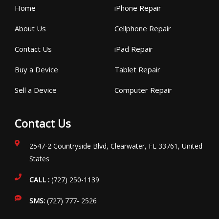
Home
iPhone Repair
About Us
Cellphone Repair
Contact Us
iPad Repair
Buy a Device
Tablet Repair
Sell a Device
Computer Repair
Contact Us
2547-2 Countryside Blvd, Clearwater, FL 33761, United
States
CALL :
(727) 250-1139
SMS:
(727) 777- 2526