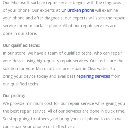
Our Microsoft surface repair service begins with the diagnosis
of your phone. Our experts at
Ur Broken phone
will examine
your phone and after
diagnosis,
our experts will start
the repair
service for
your
surface phone. All of our
repair
services are
done in our store.
Our qualified techs:
In our store, we have a team of qualified techs, who can repair
your device using
high-quality
repair services. Our techs are the
solution for your Microsoft surface repair in Clearwater. So
bring your device today and avail best
repairing services
from
our qualified techs.
Our pricing:
We provide minimum cost for our repair service while giving you
the best repair service. All of our services
are done in quick time
.
So stop going
to others ,and
bring your cell phone to
us so we
can
repair your phone cost effectively.