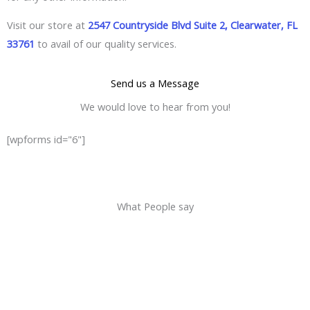
Visit our store at
2547 Countryside Blvd Suite 2, Clearwater, FL
33761
to avail of our quality services.
Send us a Message
We would love to hear from you!
[wpforms id="6"]
What People say