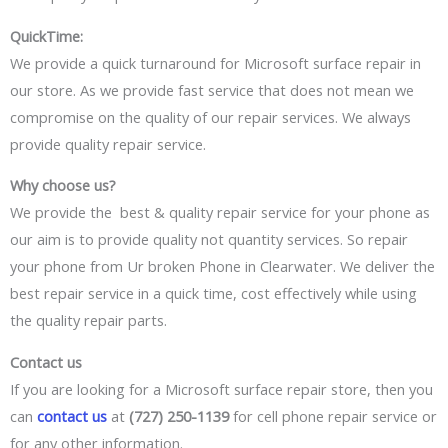
QuickTime:
We provide
a quick
turnaround for Microsoft surface repair in
our store. As we
provide fast
service that does not mean we
compromise
on the quality
of our repair services.
We always
provide quality repair service.
Why choose us?
We provide
the best
& quality repair service for your phone as
our aim is to provide quality not quantity services. So repair
your phone from
Ur broken Phone
in Clearwater. We
deliver the
best
repair service
in a quick time,
cost effectively while using
the quality repair parts.
Contact us
If you are looking for
a Microsoft
surface repair
store,
then you
can
contact us
at
(727) 250-1139
for cell phone repair service or
for any other information.