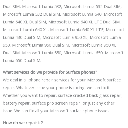
Dual SIM, Microsoft Lumia 532, Microsoft Lumia 532 Dual SIM,
Microsoft Lumia 532 Dual SIM, Microsoft Lumia 640, Microsoft
Lumia 640 XL Dual SIM, Microsoft Lumia 640 XL LTE Dual SIM,
Microsoft Lumia 640 XL, Microsoft Lumia 640 XL LTE, Microsoft
Lumia 430 Dual SIM, Microsoft Lumia 950 XL, Microsoft Lumia
950, Microsoft Lumia 950 Dual SIM, Microsoft Lumia 950 XL
Dual SIM, Microsoft Lumia 550, Microsoft Lumia 650, Microsoft
Lumia 650 Dual SIM.
What services
do
we provide for Surface
phones
?
We deal in al
l phone repair services
for your Microsoft surface
repair. Whatever issue your phone is
facing,
we can fix it.
Whether you want to repair, surface cracked back glass repair,
battery repair, surface pro screen repair
,or
just any other
issue. We can fix all your Microsoft surface phone issues.
How
do
we
repair it
?