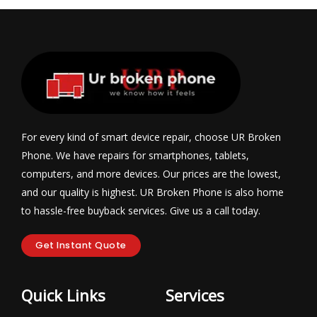
For every kind of smart device repair, choose UR Broken
Phone. We have repairs for smartphones, tablets,
computers, and more devices. Our prices are the lowest,
and our quality is highest. UR Broken Phone is also home
to hassle-free buyback services. Give us a call today.
Get Instant Quote
Quick Links
Services