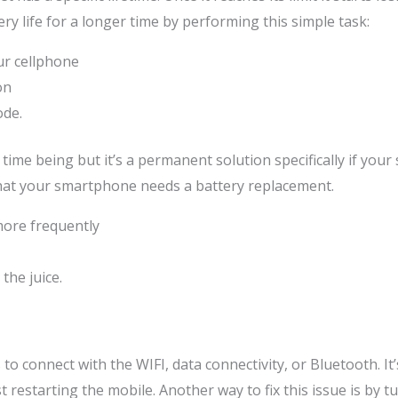
ry life for a longer time by performing this simple task:
ur cellphone
on
ode.
time being but it’s a permanent solution specifically if your
 that your smartphone needs a battery replacement.
ore frequently
the juice.
o connect with the WIFI, data connectivity, or Bluetooth. I
 restarting the mobile. Another way to fix this issue is by 