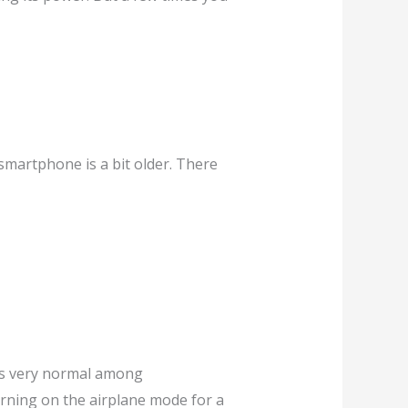
 smartphone is a bit older. There
t’s very normal among
turning on the airplane mode for a