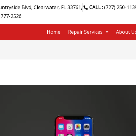
ntryside Blvd, Clearwater, FL 33761,
CALL :
(727) 250-113
 777-2526
Home
Repair Services
About U