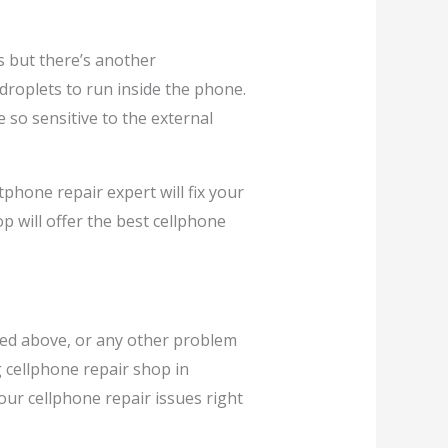
s but there’s another
 droplets to run inside the phone.
 so sensitive to the external
tphone repair expert will fix your
p will offer the best cellphone
ned above, or any other problem
g cellphone repair shop in
your cellphone repair issues right