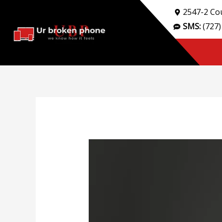
Skip
2547-2 Cou
to
SMS:
(727)
content