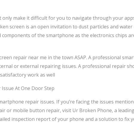
t only make it difficult for you to navigate through your app
ken screen is an open invitation to dust particles and water
al components of the smartphone as the electronics chips are
e screen repair near me in the town ASAP. A professional smar
ernal or external repairing issues. A professional repair sho
 satisfactory work as well
r Issue At One Door Step
rtphone repair issues. If you’re facing the issues mentio
ir or mobile button repair, visit Ur Broken Phone, a leadin
etailed inspection report of your phone and a solution to fix 