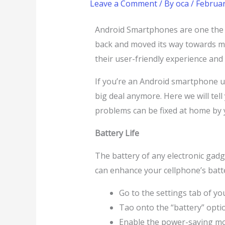
Leave a Comment
/ By
oca
/
Februar
Android Smartphones are one the m
back and moved its way towards 
their user-friendly experience and
If you’re an Android smartphone us
big deal anymore. Here we will te
problems can be fixed at home by y
Battery Life
The battery of any electronic gadget
can enhance your cellphone’s batte
Go to the settings tab of yo
Tao onto the “battery” opti
Enable the power-saving m