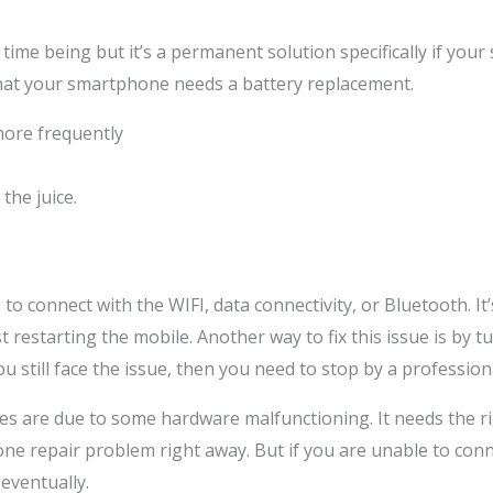
time being but it’s a permanent solution specifically if your
 that your smartphone needs a battery replacement.
ore frequently
the juice.
o connect with the WIFI, data connectivity, or Bluetooth. I
 restarting the mobile. Another way to fix this issue is by 
you still face the issue, then you need to stop by a professi
nes are due to some hardware malfunctioning. It needs the ri
one repair problem right away. But if you are unable to conn
 eventually.