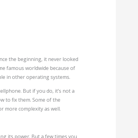
ce the beginning, it never looked
me famous worldwide because of
ble in other operating systems.
lphone. But if you do, it’s not a
w to fix them. Some of the
or more complexity as well.
osing its power. But a few times you