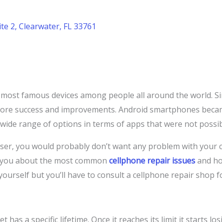
te 2, Clearwater, FL 33761
ost famous devices among people all around the world. Sin
more success and improvements. Android smartphones beca
 wide range of options in terms of apps that were not possi
er, you would probably don’t want any problem with your cel
ll you about the most common
cellphone repair issues
and ho
ourself but you’ll have to consult a cellphone repair shop f
 has a specific lifetime. Once it reaches its limit it starts l