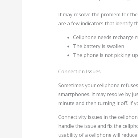
It may resolve the problem for the 
are a few indicators that identify
Cellphone needs recharge m
The battery is swollen
The phone is not picking up 
Connection Issues
Sometimes your cellphone refuses t
smartphones. It may resolve by just
minute and then turning it off. If 
Connectivity issues in the cellpho
handle the issue and fix the cellph
usability of a cellphone will reduce