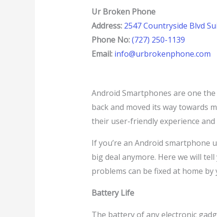
Ur Broken Phone
Address:
2547 Countryside Blvd Sui
Phone No:
(727) 250-1139
Email:
info@urbrokenphone.com
Android Smartphones are one the m
back and moved its way towards 
their user-friendly experience and
If you’re an Android smartphone us
big deal anymore. Here we will te
problems can be fixed at home by y
Battery Life
The battery of any electronic gadget