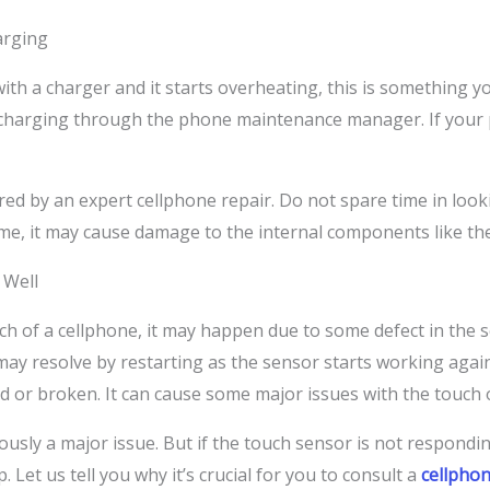
arging
th a charger and it starts overheating, this is something yo
charging through the phone maintenance manager. If your p
red by an expert cellphone repair. Do not spare time in loo
 time, it may cause damage to the internal components like th
 Well
uch of a cellphone, it may happen due to some defect in the 
y resolve by restarting as the sensor starts working again. 
d or broken. It can cause some major issues with the touch 
usly a major issue. But if the touch sensor is not respondin
. Let us tell you why it’s crucial for you to consult a
cellphon