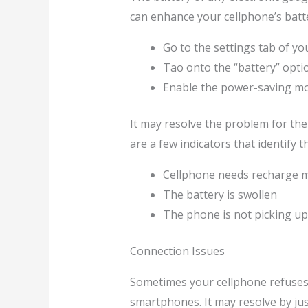
can enhance your cellphone’s batte
Go to the settings tab of yo
Tao onto the “battery” opti
Enable the power-saving m
It may resolve the problem for the 
are a few indicators that identify
Cellphone needs recharge m
The battery is swollen
The phone is not picking up 
Connection Issues
Sometimes your cellphone refuses t
smartphones. It may resolve by just