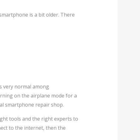
 smartphone is a bit older. There
t’s very normal among
turning on the airplane mode for a
onal smartphone repair shop.
ght tools and the right experts to
ect to the internet, then the