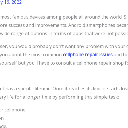
y 16, 2022
ost famous devices among people all around the world. Sin
more success and improvements. Android smartphones beca
 wide range of options in terms of apps that were not possi
er, you would probably don’t want any problem with your cel
ll you about the most common
cellphone repair issues
and ho
ourself but you’ll have to consult a cellphone repair shop f
 has a specific lifetime. Once it reaches its limit it starts l
ry life for a longer time by performing this simple task:
ur cellphone
on
ode.