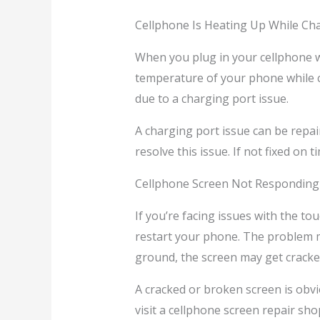
Cellphone Is Heating Up While Ch
When you plug in your cellphone wi
temperature of your phone while 
due to a charging port issue.
A charging port issue can be repai
resolve this issue. If not fixed on
Cellphone Screen Not Responding
If you’re facing issues with the to
restart your phone. The problem ma
ground, the screen may get cracke
A cracked or broken screen is obvio
visit a cellphone screen repair shop