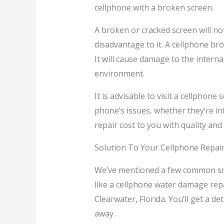
cellphone with a broken screen.
A broken or cracked screen will no
disadvantage to it. A cellphone bro
It will cause damage to the intern
environment.
It is advisable to visit a cellphon
phone’s issues, whether they’re int
repair cost to you with quality and
Solution To Your Cellphone Repai
We’ve mentioned a few common sma
like a cellphone water damage repa
Clearwater, Florida. You’ll get a d
away.