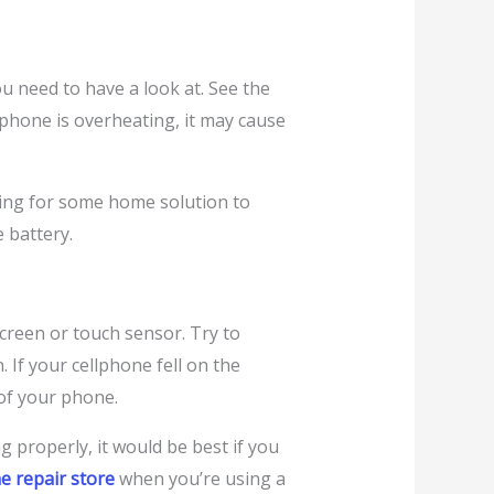
u need to have a look at. See the
hone is overheating, it may cause
king for some home solution to
e battery.
screen or touch sensor. Try to
If your cellphone fell on the
of your phone.
g properly, it would be best if you
e repair store
when you’re using a