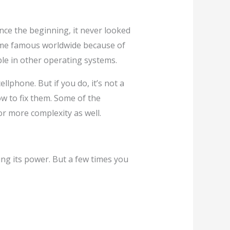
ce the beginning, it never looked
me famous worldwide because of
ble in other operating systems.
lphone. But if you do, it’s not a
w to fix them. Some of the
or more complexity as well.
osing its power. But a few times you