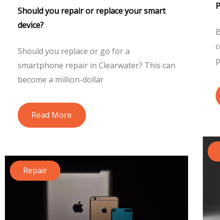
Should you repair or replace your smart
device?
B
c
Should you replace or go for a
p
smartphone repair in Clearwater? This can
become a million-dollar
Read More
Repair