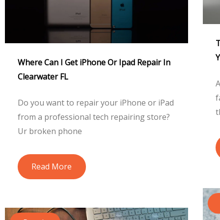
T
Y
Where Can I Get iPhone Or Ipad Repair In
Clearwater FL
A
f
Do you want to repair your iPhone or iPad
t
from a professional tech repairing store?
Ur broken phone
Read More