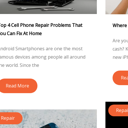
op 4 Cell Phone Repair Problems That
Where 
ou Can Fix At Home
Are you
ndroid Smartphones are one the most
cash? K
amous devices among people all around
new iP
he world. Since the
Re
Read More
Repai
Repair