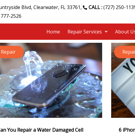
ntryside Blvd, Clearwater, FL 33761,
CALL :
(727) 250-113
 777-2526
Home
Repair Services
About U
Repair
Repai
an You Repair a Water Damaged Cell
6 iPhon