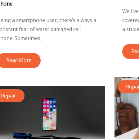
Phone
We live
eing a smartphone user, there’s always a
covere
onstant fear of water damaged cell
a stude
hone. Sometimes,
Re
Read More
Repai
Repair