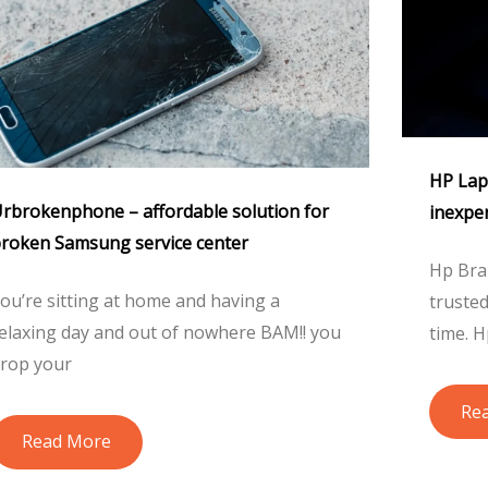
HP Lapt
rbrokenphone – affordable solution for
inexpe
roken Samsung service center
Hp Bra
ou’re sitting at home and having a
truste
elaxing day and out of nowhere BAM!! you
time. H
rop your
Re
Read More