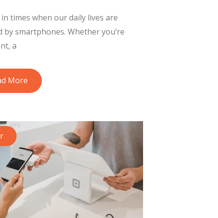
 in times when our daily lives are
d by smartphones. Whether you’re
nt, a
ad More
r