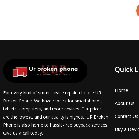
Quick L
Home
For every kind of smart device repair, choose UR
Broken Phone. We have repairs for smartphones,
About Us
tablets, computers, and more devices. Our prices
Contact Us
are the lowest, and our quality is highest. UR Broken
Phone is also home to hassle-free buyback services.
Buy a Devi
Give us a call today.