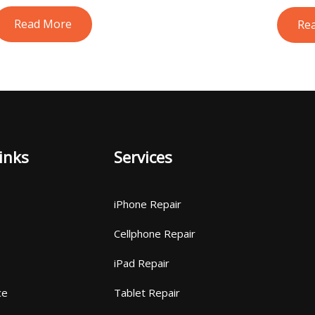
Read More
Re
inks
Services
iPhone Repair
Cellphone Repair
iPad Repair
ce
Tablet Repair