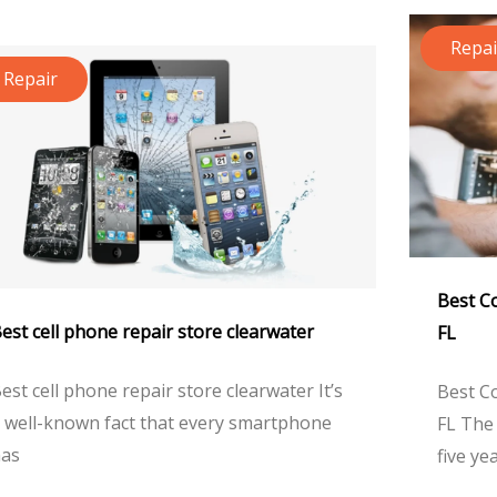
Repai
Repair
Best C
est cell phone repair store clearwater
FL
est cell phone repair store clearwater It’s
Best C
 well-known fact that every smartphone
FL The 
as
five ye