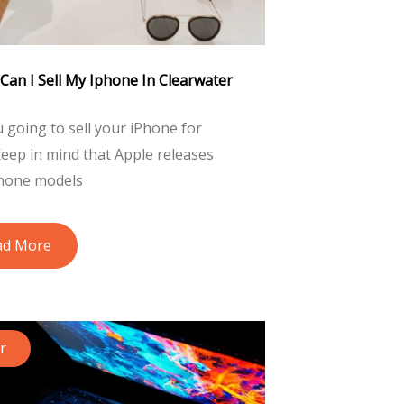
Can I Sell My Iphone In Clearwater
 going to sell your iPhone for
eep in mind that Apple releases
hone models
ad More
r