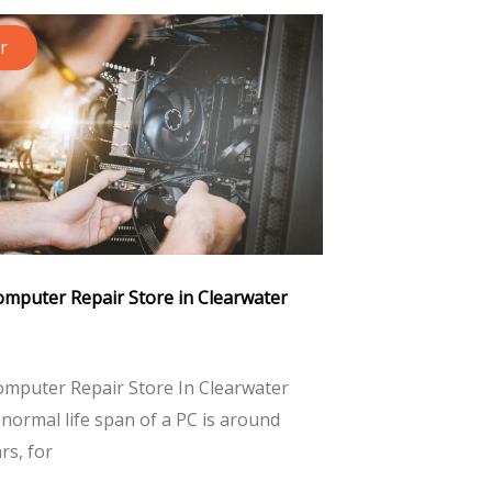
r
omputer Repair Store in Clearwater
omputer Repair Store In Clearwater
normal life span of a PC is around
ars, for