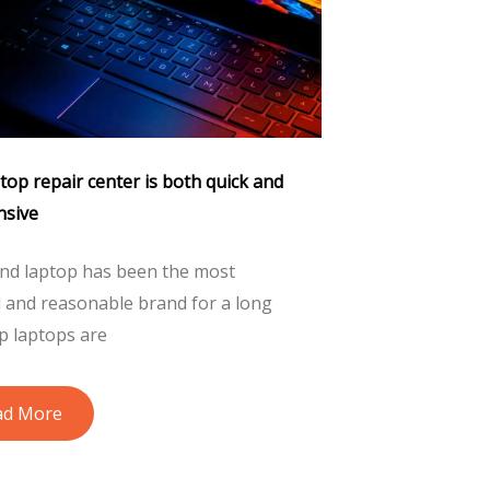
op repair center is both quick and
nsive
nd laptop has been the most
d and reasonable brand for a long
p laptops are
ad More