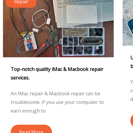
Repair
U
b
Top-notch quality iMac & Macbook repair
services.
Y
r
An IMac repair & Macbook repair can be
d
troublesome. If you use your computer to
earn enough to
Read More