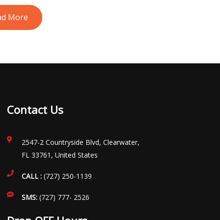
ad More
Contact Us
2547-2 Countryside Blvd, Clearwater,
FL 33761, United States
CALL :
(727) 250-1139
SMS:
(727) 777- 2526